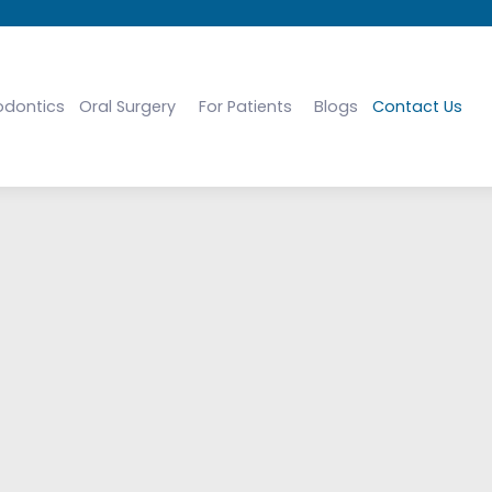
odontics
Oral Surgery
For Patients
Blogs
Contact Us