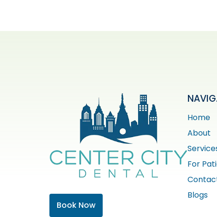
NAVIG
Home
About
Service
For Pat
Contac
Blogs
Book Now