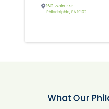
1601 Walnut St
Philadelphia, PA 19102
What Our Phil