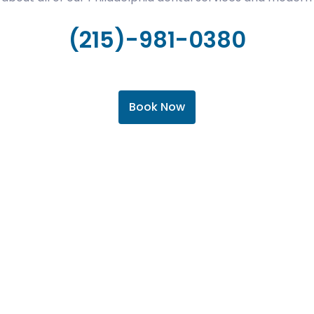
(215)-981-0380
Book Now