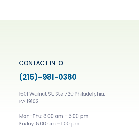
CONTACT INFO
(215)-981-0380
1601 Walnut St, Ste 720,Philadelphia,
PA 19102
Mon-Thu: 8:00 am – 5:00 pm
Friday: 8:00 am – 1:00 pm