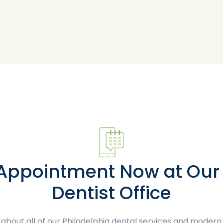
 Appointment Now at Our 
Dentist Office
about all of our Philadelphia dental services and modern