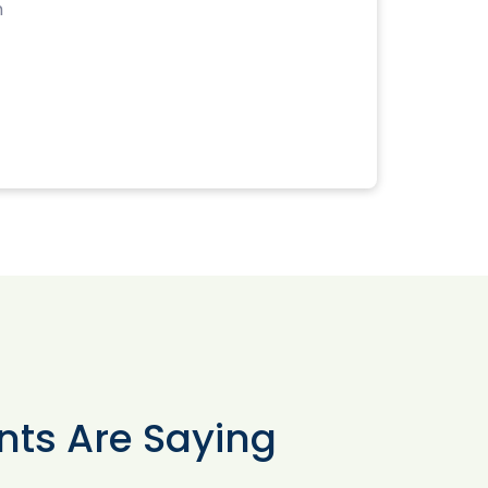
m
nts Are Saying