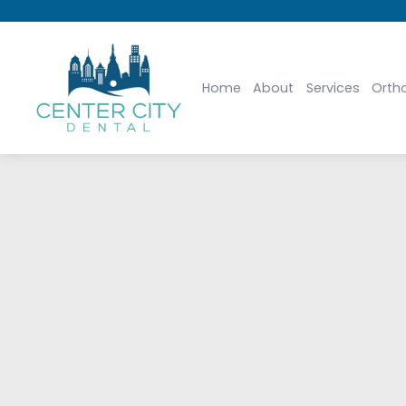
Home
About
Services
Orth