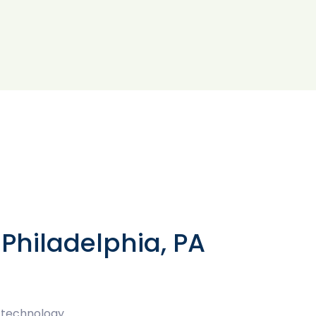
Philadelphia, PA
 technology.