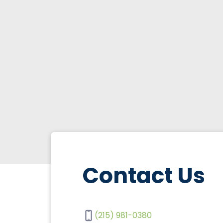
Contact Us
(215) 981-0380