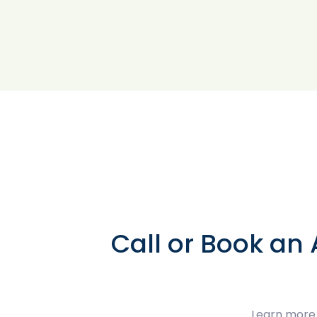
Call or Book an
Learn more 