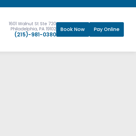
1601 Walnut St Ste 720
Philadelphia, PA 19102
Book Now
Pay Online
(215)-981-0380