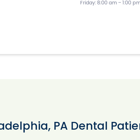
Friday: 8:00 am – 1:00 p
adelphia, PA Dental Patie