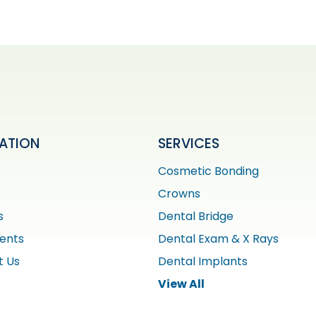
ATION
SERVICES
Cosmetic Bonding
Crowns
s
Dental Bridge
ients
Dental Exam & X Rays
t Us
Dental Implants
View All