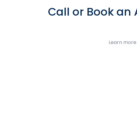
Call or Book an
Learn more 