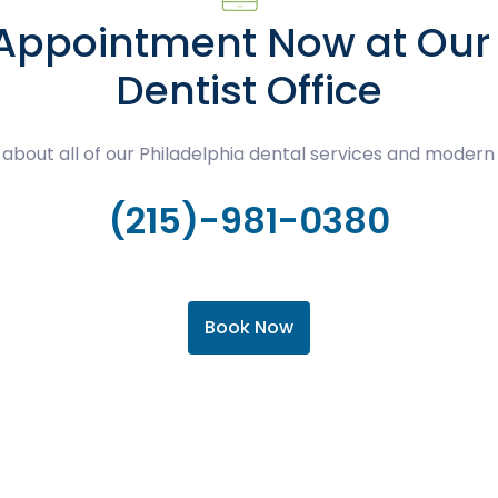
 Appointment Now at Our 
Dentist Office
about all of our Philadelphia dental services and modern
(215)-981-0380
Book Now