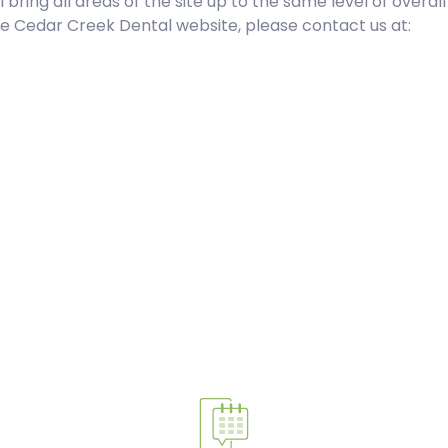
l bring all areas of the site up to the same level of overal
the Cedar Creek Dental website, please contact us at: