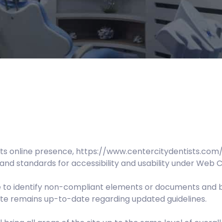
ts online presence, https://www.centercitydentists.com/
and standards for accessibility and usability under Web C
te to identify non-compliant elements or documents and 
Site remains up-to-date regarding updated guidelines.