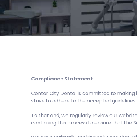
Compliance Statement
Center City Dental is committed to making i
strive to adhere to the accepted guidelines 
To that end, we regularly review our websi
continuing this process to ensure that the 