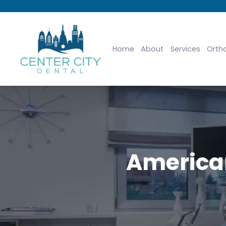
Home
About
Services
Orth
American