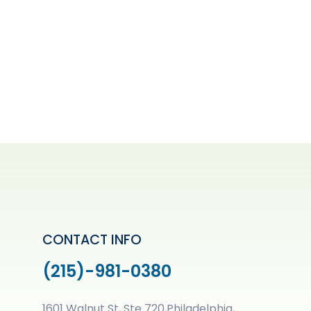
CONTACT INFO
(215)-981-0380
1601 Walnut St, Ste 720,Philadelphia,