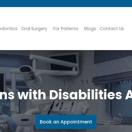
odontics
Oral Surgery
For Patients
Blogs
Contact Us
s with Disabilities 
Book an Appointment