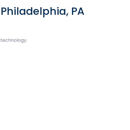
Philadelphia, PA
 technology.