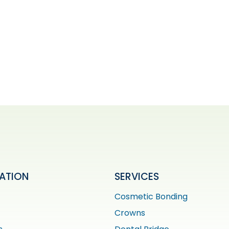
ATION
SERVICES
Cosmetic Bonding
Crowns