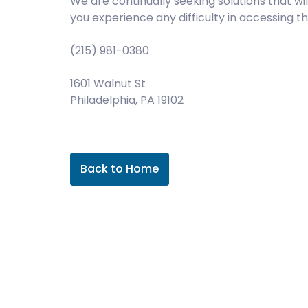
We are continually seeking solutions that wil
you experience any difficulty in accessing 
(215) 981-0380
1601 Walnut St
Philadelphia, PA 19102
Back to Home