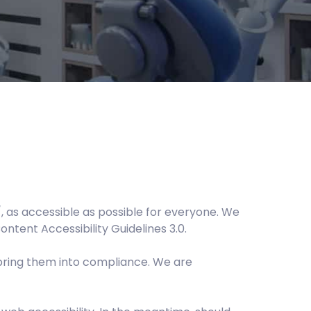
, as accessible as possible for everyone. We
ontent Accessibility Guidelines 3.0.
bring them into compliance. We are