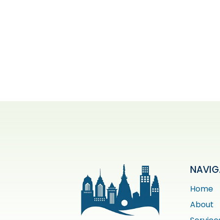
NAVIG
Home
About