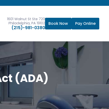
1601 Walnut St Ste 720
Philadelphia, PA 19102
Book Now
Pay Online
(215)-981-0380
Act (ADA)