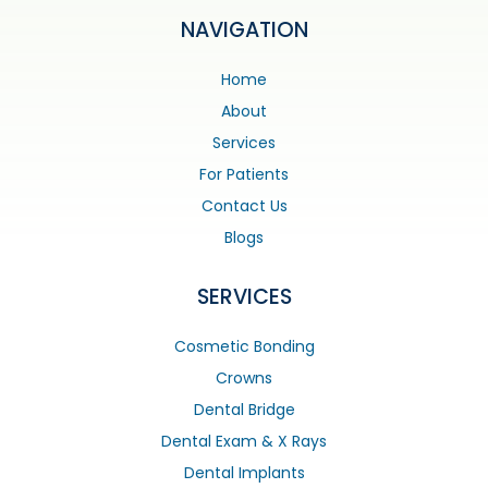
NAVIGATION
Home
About
Services
For Patients
Contact Us
Blogs
SERVICES
Cosmetic Bonding
Crowns
Dental Bridge
Dental Exam & X Rays
Dental Implants