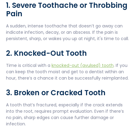
1. Severe Toothache or Throbbing
Pain
A sudden, intense toothache that doesn’t go away can
indicate infection, decay, or an abscess. If the pain is
persistent, sharp, or wakes you up at night, it's time to call.
2. Knocked-Out Tooth
Time is critical with a
knocked-out (avulsed) tooth
. If you
can keep the tooth moist and get to a dentist within an
hour, there’s a chance it can be successfully reimplanted.
3. Broken or Cracked Tooth
A tooth that’s fractured, especially if the crack extends
into the root, requires prompt evaluation. Even if there’s
no pain, sharp edges can cause further damage or
infection.