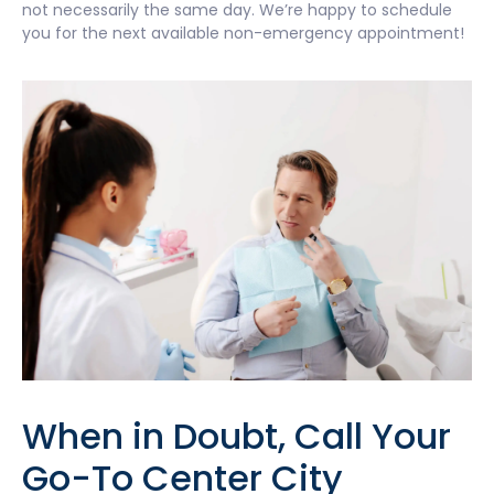
not necessarily the same day. We’re happy to schedule
you for the next available non-emergency appointment!
When in Doubt, Call Your
Go-To Center City