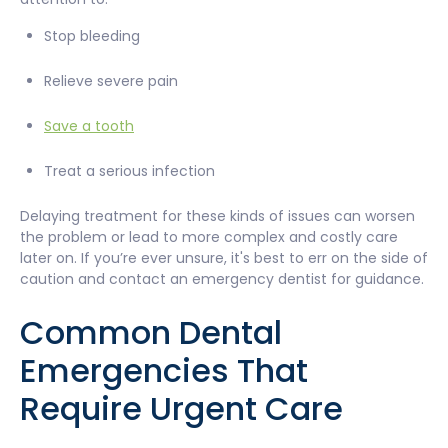
Stop bleeding
Relieve severe pain
Save a tooth
Treat a serious infection
Delaying treatment for these kinds of issues can worsen
the problem or lead to more complex and costly care
later on. If you’re ever unsure, it's best to err on the side of
caution and contact an emergency dentist for guidance.
Common Dental
Emergencies That
Require Urgent Care