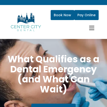
Book Now
Pay Online
What Qualifies as a
Dental Emergency
(and What Can
Wait)