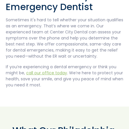
Emergency Dentist
Sometimes it's hard to tell whether your situation qualifies
as an emergency. That’s where we come in. Our
experienced team at Center City Dental can assess your
symptoms over the phone and help you determine the
best next step. We offer compassionate, same-day care
for dental emergencies, making it easy to get the relief
you need—without the ER wait or uncertainty.
If you’re experiencing a dental emergency or think you
might be,
call our office today
. We’re here to protect your
health, save your smile, and give you peace of mind when
you need it most.