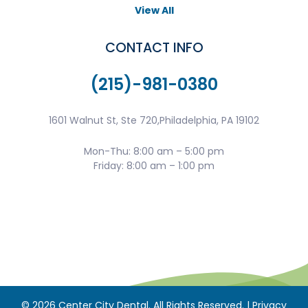
View All
CONTACT INFO
(215)-981-0380
1601 Walnut St, Ste 720,Philadelphia, PA 19102
Mon-Thu: 8:00 am – 5:00 pm
Friday: 8:00 am – 1:00 pm
©
2026
Center City Dental. All Rights Reserved. |
Privacy