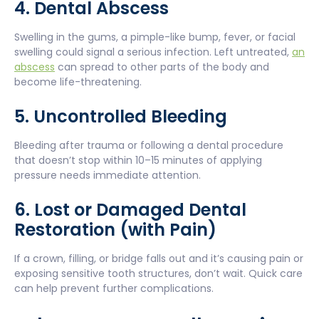
4. Dental Abscess
Swelling in the gums, a pimple-like bump, fever, or facial
swelling could signal a serious infection. Left untreated,
an
abscess
can spread to other parts of the body and
become life-threatening.
5. Uncontrolled Bleeding
Bleeding after trauma or following a dental procedure
that doesn’t stop within 10–15 minutes of applying
pressure needs immediate attention.
6. Lost or Damaged Dental
Restoration (with Pain)
If a crown, filling, or bridge falls out and it’s causing pain or
exposing sensitive tooth structures, don’t wait. Quick care
can help prevent further complications.