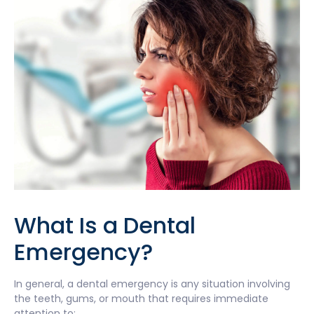
What Is a Dental
Emergency?
In general, a dental emergency is any situation involving
the teeth, gums, or mouth that requires immediate
attention to: