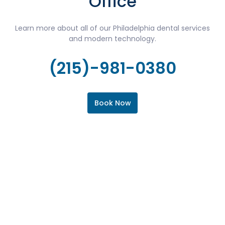
Office
Learn more about all of our Philadelphia dental services
and modern technology.
(215)-981-0380
Book Now