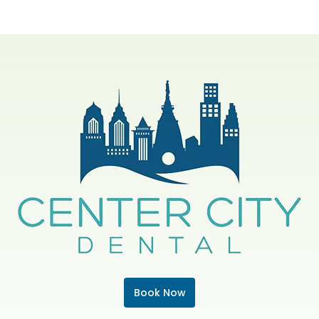
Book Now