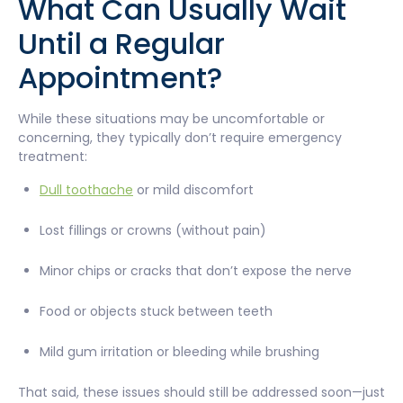
What Can Usually Wait
Until a Regular
Appointment?
While these situations may be uncomfortable or
concerning, they typically don’t require emergency
treatment:
Dull toothache
or mild discomfort
Lost fillings or crowns (without pain)
Minor chips or cracks that don’t expose the nerve
Food or objects stuck between teeth
Mild gum irritation or bleeding while brushing
That said, these issues should still be addressed soon—just