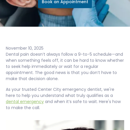
Book an Appointment
November 10, 2025
Dental pain doesn’t always follow a 9-to-5 schedule—and
when something feels off, it can be hard to know whether
to seek help immediately or wait for a regular
appointment. The good news is that you don’t have to
make that decision alone.
As your trusted Center City emergency dentist, we're
here to help you understand what truly qualifies as a
dental emergency
and when it’s safe to wait. Here's how
to make the call.