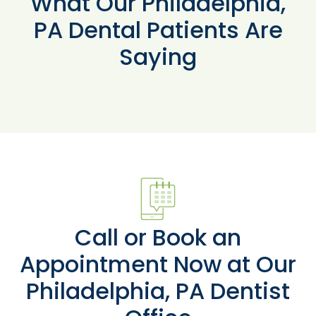
What Our Philadelphia,
PA Dental Patients Are
Saying
Call or Book an
Appointment Now at Our
Philadelphia, PA Dentist