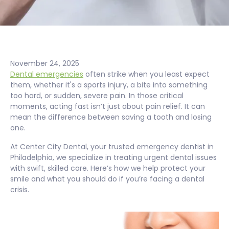
November 24, 2025
Dental emergencies
often strike when you least expect
them, whether it's a sports injury, a bite into something
too hard, or sudden, severe pain. In those critical
moments, acting fast isn’t just about pain relief. It can
mean the difference between saving a tooth and losing
one.
At Center City Dental, your trusted emergency dentist in
Philadelphia, we specialize in treating urgent dental issues
with swift, skilled care. Here’s how we help protect your
smile and what you should do if you’re facing a dental
crisis.