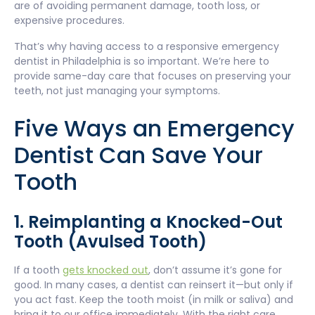
are of avoiding permanent damage, tooth loss, or
expensive procedures.
That’s why having access to a responsive emergency
dentist in Philadelphia is so important. We’re here to
provide same-day care that focuses on preserving your
teeth, not just managing your symptoms.
Five Ways an Emergency
Dentist Can Save Your
Tooth
1. Reimplanting a Knocked-Out
Tooth (Avulsed Tooth)
If a tooth
gets knocked out
, don’t assume it’s gone for
good. In many cases, a dentist can reinsert it—but only if
you act fast. Keep the tooth moist (in milk or saliva) and
bring it to our office immediately. With the right care