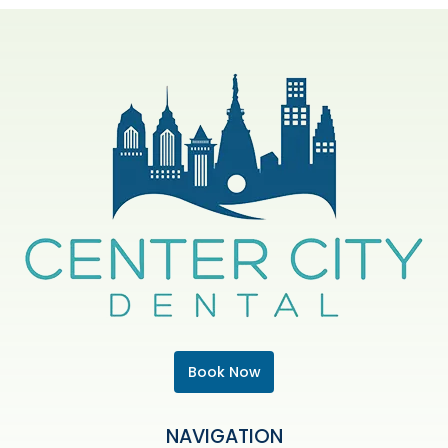
Book Now
NAVIGATION