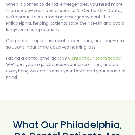
When it comes to dental emergencies, you need more
than speed—you need expertise. At Center City Dental,
we’re proud to be a leading emergency dentist in
Philadelphia, helping patients save their teeth and avoid
long-term complications.
Our goal is simple: fast relief, expert care, and long-term
solutions. Your smile deserves nothing less.
Facing a dental emergency?
Contact our team today
.
We’ll get you in quickly, ease your discomfort, and do
everything we can to save your tooth and your peace of
mind.
What Our Philadelphia,