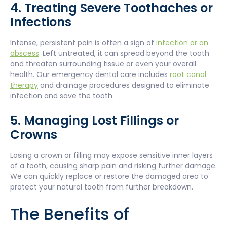
4. Treating Severe Toothaches or
Infections
Intense, persistent pain is often a sign of
infection or an
abscess
. Left untreated, it can spread beyond the tooth
and threaten surrounding tissue or even your overall
health. Our emergency dental care includes
root canal
therapy
and drainage procedures designed to eliminate
infection and save the tooth.
5. Managing Lost Fillings or
Crowns
Losing a crown or filling may expose sensitive inner layers
of a tooth, causing sharp pain and risking further damage.
We can quickly replace or restore the damaged area to
protect your natural tooth from further breakdown.
The Benefits of