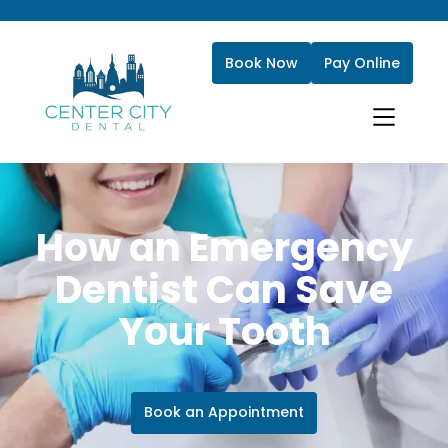
Book Now
Pay Online
How an Emergency
Dentist Can Save
Your Tooth
Book an Appointment