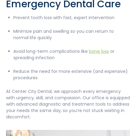
Emergency Dental Care
Prevent tooth loss with fast, expert intervention
Minimize pain and swelling so you can return to
normal life quickly
Avoid long-term complications like
bone loss
or
spreading infection
Reduce the need for more extensive (and expensive)
procedures
At Center City Dental, we approach every emergency
with urgency, skill, and compassion. Our office is equipped
with advanced diagnostic and treatment tools to address
your needs the same day, so you’re not stuck waiting in
discomfort.