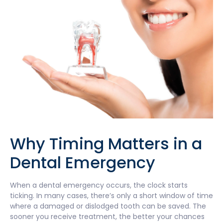
Why Timing Matters in a
Dental Emergency
When a dental emergency occurs, the clock starts
ticking. In many cases, there’s only a short window of time
where a damaged or dislodged tooth can be saved. The
sooner you receive treatment, the better your chances