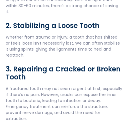
within 30–60 minutes, there’s a strong chance of saving
it.
2. Stabilizing a Loose Tooth
Whether from trauma or injury, a tooth that has shifted
or feels loose isn’t necessarily lost. We can often stabilize
it using splints, giving the ligaments time to heal and
reattach.
3. Repairing a Cracked or Broken
Tooth
A fractured tooth may not seem urgent at first, especially
if there’s no pain. However, cracks can expose the inner
tooth to bacteria, leading to infection or decay.
Emergency treatment can reinforce the structure,
prevent nerve damage, and avoid the need for
extraction.