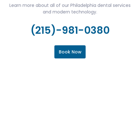
Learn more about all of our Philadelphia dental services
and modern technology.
(215)-981-0380
Book Now