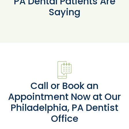
PA Dental Patients Are
Saying
Call or Book an
Appointment Now at Our
Philadelphia, PA Dentist
Office