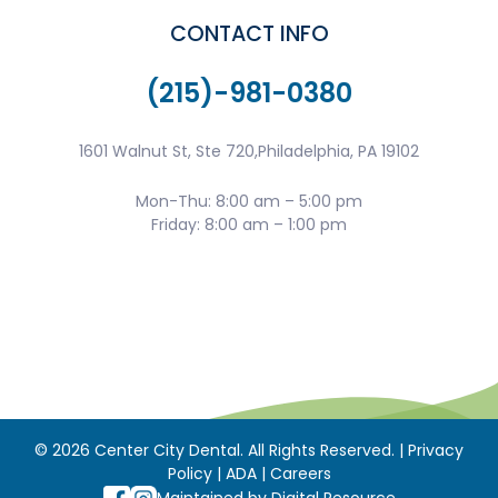
CONTACT INFO
(215)-981-0380
1601 Walnut St, Ste 720,Philadelphia, PA 19102
Mon-Thu: 8:00 am – 5:00 pm
Friday: 8:00 am – 1:00 pm
©
2026
Center City Dental. All Rights Reserved. |
Privacy
Policy
|
ADA
|
Careers