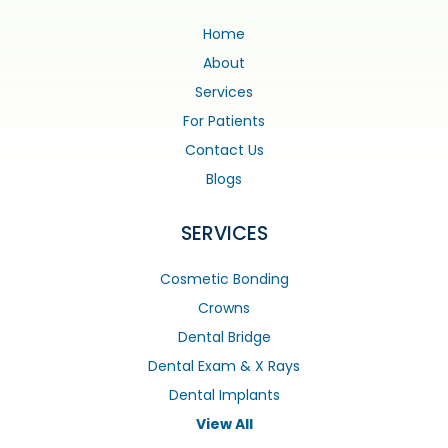
Home
About
Services
For Patients
Contact Us
Blogs
SERVICES
Cosmetic Bonding
Crowns
Dental Bridge
Dental Exam & X Rays
Dental Implants
View All