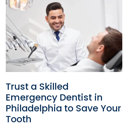
Trust a Skilled
Emergency Dentist in
Philadelphia to Save Your
Tooth