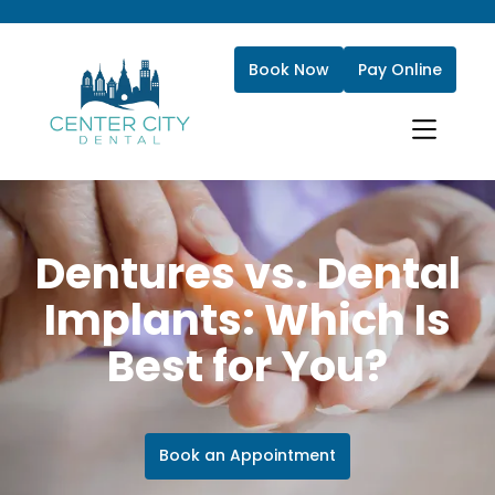
Book Now
Pay Online
Dentures vs. Dental
Implants: Which Is
Best for You?
Book an Appointment