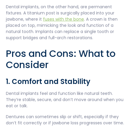
Dental implants, on the other hand, are permanent
fixtures. A titanium post is surgically placed into your
jawbone, where it
fuses with the bone
. A crown is then
placed on top, mimicking the look and function of a
natural tooth. Implants can replace a single tooth or
support bridges and full-arch restorations.
Pros and Cons: What to
Consider
1. Comfort and Stability
Dental implants feel and function like natural teeth.
They’re stable, secure, and don’t move around when you
eat or talk.
Dentures can sometimes slip or shift, especially if they
don’t fit correctly or if jawbone loss progresses over time.