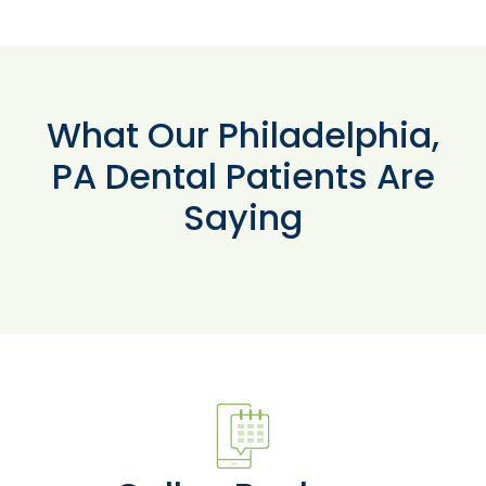
What Our Philadelphia,
PA Dental Patients Are
Saying