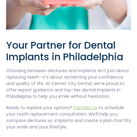
Your Partner for Dental
Implants in Philadelphia
Choosing between dentures and implants isn’t just about
replacing teeth—it’s about reclaiming your confidence
and quality of life. At Center City Dental, we’re proud to
offer expert guidance and top-tier dental implants in
Philadelphia to help you smile without hesitation.
Ready to explore your options?
Contact us
to schedule
your tooth replacement consultation. We’ll help you
compare dentures vs. implants and create a plan that fits
your smile and your lifestyle.