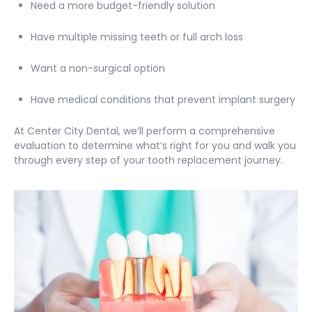
Need a more budget-friendly solution
Have multiple missing teeth or full arch loss
Want a non-surgical option
Have medical conditions that prevent implant surgery
At Center City Dental, we’ll perform a comprehensive
evaluation to determine what’s right for you and walk you
through every step of your tooth replacement journey.