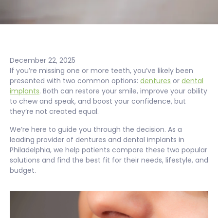
December 22, 2025
If you’re missing one or more teeth, you’ve likely been
presented with two common options:
dentures
or
dental
implants
. Both can restore your smile, improve your ability
to chew and speak, and boost your confidence, but
they’re not created equal.
We’re here to guide you through the decision. As a
leading provider of dentures and dental implants in
Philadelphia, we help patients compare these two popular
solutions and find the best fit for their needs, lifestyle, and
budget.