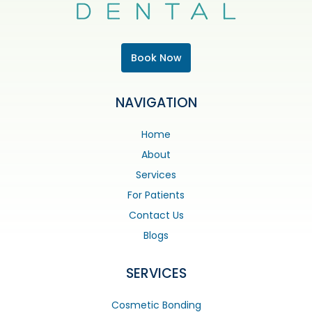
Book Now
NAVIGATION
Home
About
Services
For Patients
Contact Us
Blogs
SERVICES
Cosmetic Bonding