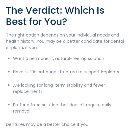
The Verdict: Which Is
Best for You?
The right option depends on your individual needs and
health history. You may be a better candidate for dental
implants if you:
Want a permanent, natural-feeling solution
Have sufficient bone structure to support implants
Are looking for long-term stability and fewer
replacements
Prefer a fixed solution that doesn’t require daily
removal
Dentures may be a better choice if you: