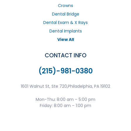
Crowns
Dental Bridge
Dental Exam & X Rays
Dental Implants
View All
CONTACT INFO
(215)-981-0380
1601 Walnut St, Ste 720,Philadelphia, PA 19102
Mon-Thu: 8:00 am – 5:00 pm
Friday: 8:00 am – 1:00 pm