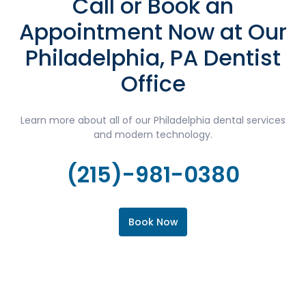
Call or Book an
Appointment Now at Our
Philadelphia, PA Dentist
Office
Learn more about all of our Philadelphia dental services
and modern technology.
(215)-981-0380
Book Now