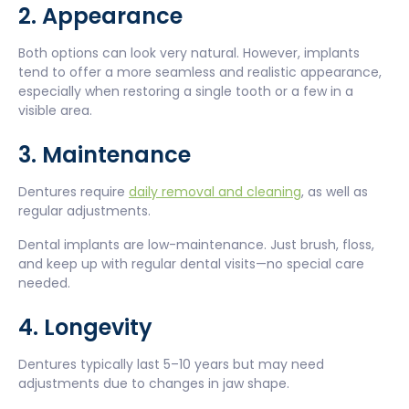
2. Appearance
Both options can look very natural. However, implants
tend to offer a more seamless and realistic appearance,
especially when restoring a single tooth or a few in a
visible area.
3. Maintenance
Dentures require
daily removal and cleaning
, as well as
regular adjustments.
Dental implants are low-maintenance. Just brush, floss,
and keep up with regular dental visits—no special care
needed.
4. Longevity
Dentures typically last 5–10 years but may need
adjustments due to changes in jaw shape.