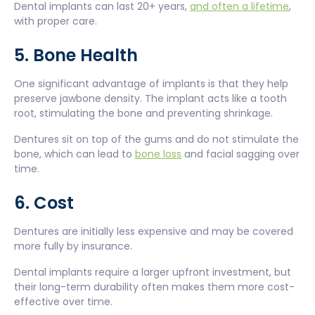
Dental implants can last 20+ years,
and often a lifetime
,
with proper care.
5. Bone Health
One significant advantage of implants is that they help
preserve jawbone density. The implant acts like a tooth
root, stimulating the bone and preventing shrinkage.
Dentures sit on top of the gums and do not stimulate the
bone, which can lead to
bone loss
and facial sagging over
time.
6. Cost
Dentures are initially less expensive and may be covered
more fully by insurance.
Dental implants require a larger upfront investment, but
their long-term durability often makes them more cost-
effective over time.