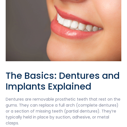
The Basics: Dentures and
Implants Explained
Dentures are removable prosthetic teeth that rest on the
gums. They can replace a full arch (complete dentures)
or a section of missing teeth (partial dentures). They’re
typically held in place by suction, adhesive, or metal
clasps.